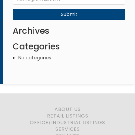
Submit
Archives
Categories
No categories
ABOUT US
RETAIL LISTINGS
OFFICE/INDUSTRIAL LISTINGS
SERVICES