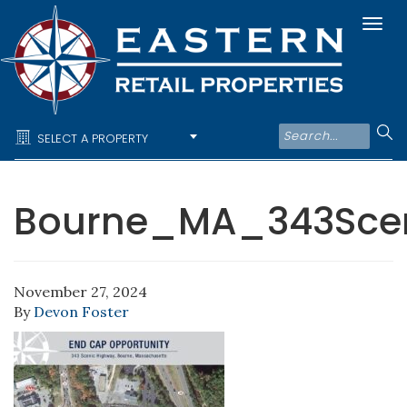
Togg
navi
SELECT A PROPERTY
Bourne_MA_343Sce
November 27, 2024
By
Devon Foster