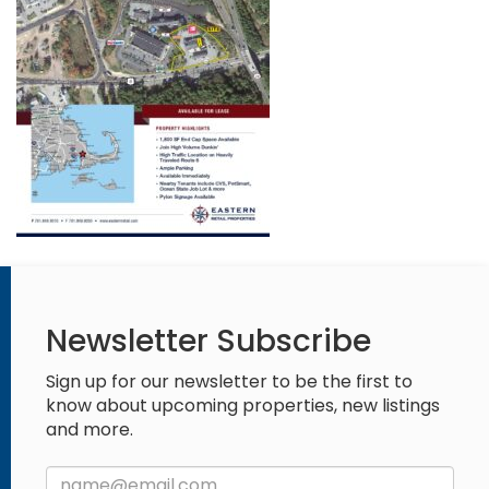
Newsletter Subscribe
Sign up for our newsletter to be the first to
know about upcoming properties, new listings
and more.