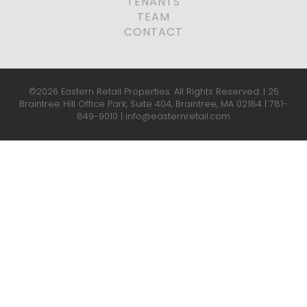
TENANTS
TEAM
CONTACT
©2026 Eastern Retail Properties. All Rights Reserved. | 25
Braintree Hill Office Park, Suite 404, Braintree, MA 02184 |
781-
849-9010
|
info@easternretail.com