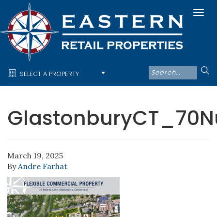
Togg
navi
SELECT A PROPERTY
GlastonburyCT_70N
March 19, 2025
By
Andre Farhat