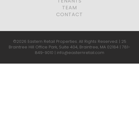
TENANTS
TEAM
CONTACT
©2026 Eastern Retail Properties. All Rights Reserved. | 25
Braintree Hill Office Park, Suite 404, Braintree, MA 02184 |
781-
849-9010
|
info@easternretail.com