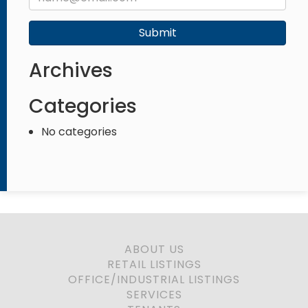
Submit
Archives
Categories
No categories
ABOUT US
RETAIL LISTINGS
OFFICE/INDUSTRIAL LISTINGS
SERVICES