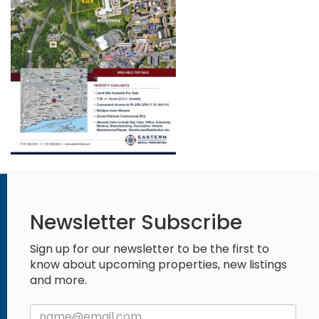
Newsletter Subscribe
Sign up for our newsletter to be the first to
know about upcoming properties, new listings
and more.