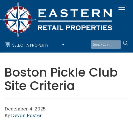
Togg
navi
SELECT A PROPERTY
Boston Pickle Club
Site Criteria
December 4, 2025
By
Devon Foster