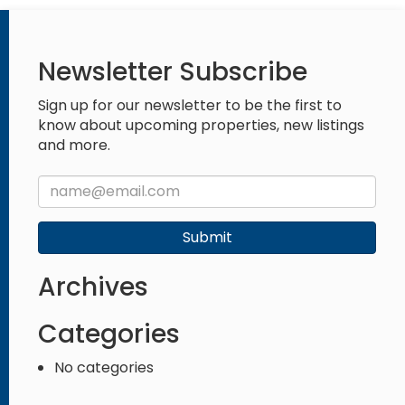
Newsletter Subscribe
Sign up for our newsletter to be the first to
know about upcoming properties, new listings
and more.
Submit
Archives
Categories
No categories