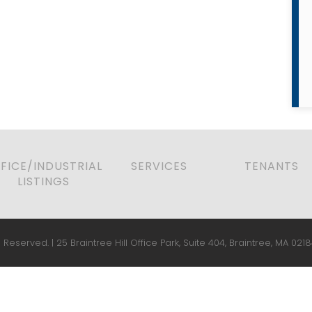
FICE/INDUSTRIAL
SERVICES
TENANTS
LISTINGS
 Reserved. | 25 Braintree Hill Office Park, Suite 404, Braintree, MA 0218