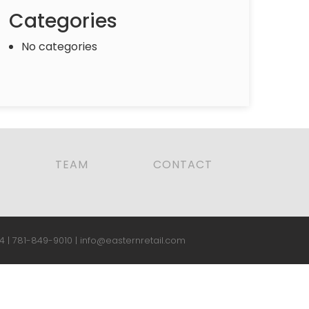
Categories
No categories
TEAM
CONTACT
4 |
781-849-9010
|
info@easternretail.com