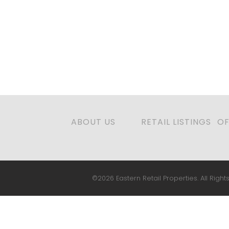
ABOUT US
RETAIL LISTINGS
OF
©2026 Eastern Retail Properties. All Rights