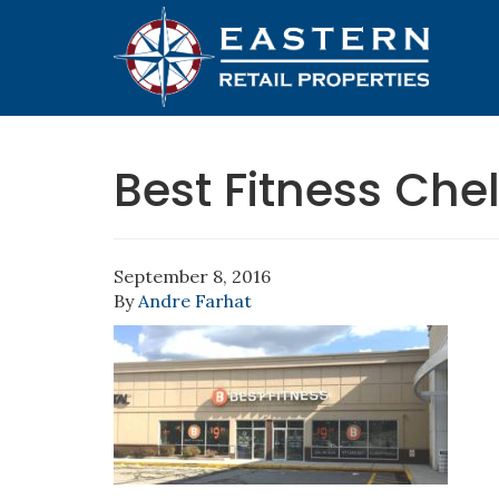
Best Fitness Che
September 8, 2016
By
Andre Farhat