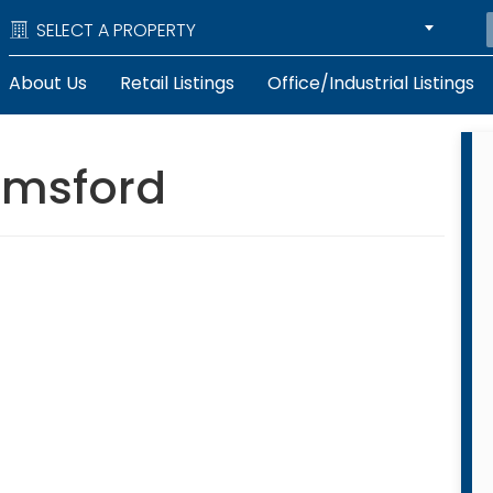
SELECT A PROPERTY
About Us
Retail Listings
Office/Industrial Listings
lmsford