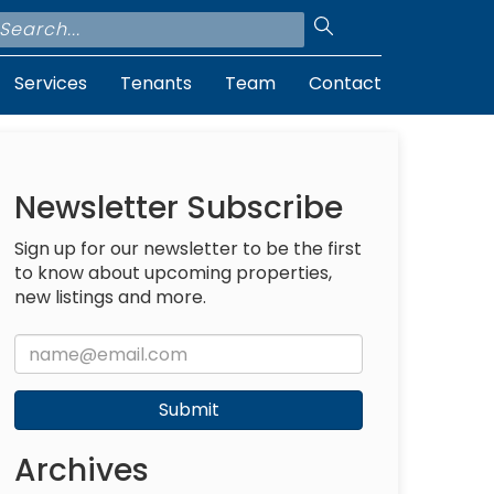
Services
Tenants
Team
Contact
Newsletter Subscribe
Sign up for our newsletter to be the first
to know about upcoming properties,
new listings and more.
Submit
Archives