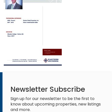
Newsletter Subscribe
Sign up for our newsletter to be the first to
know about upcoming properties, new listings
and more.