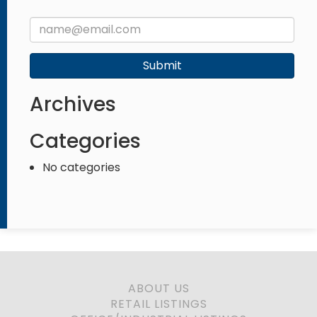
Submit
Archives
Categories
No categories
ABOUT US
RETAIL LISTINGS