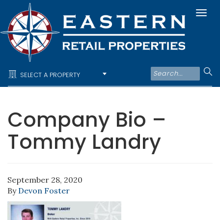
Togg
navi
SELECT A PROPERTY
Company Bio –
Tommy Landry
September 28, 2020
By
Devon Foster