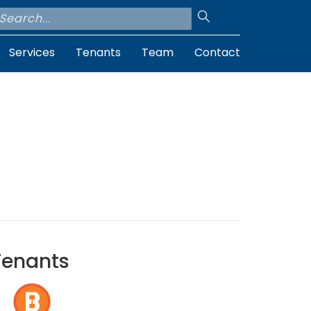
Services
Tenants
Team
Contact
Tenants