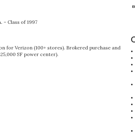
. – Class of 1997
 for Verizon (100+ stores). Brokered purchase and
(525,000 SF power center).