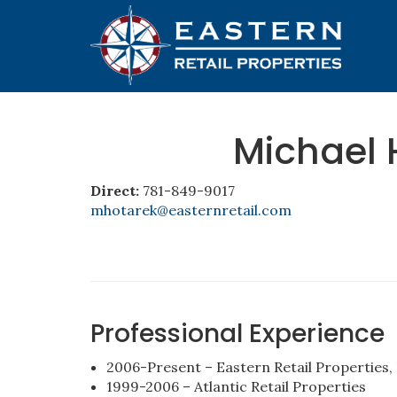
Michael 
Direct:
781-849-9017
mhotarek@easternretail.com
Professional Experience
2006-Present – Eastern Retail Properties, 
1999-2006 – Atlantic Retail Properties