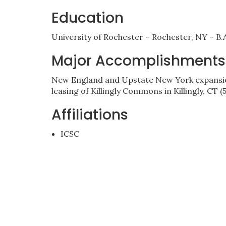
Education
University of Rochester – Rochester, NY – B.A
Major Accomplishments
New England and Upstate New York expansion
leasing of Killingly Commons in Killingly, CT 
Affiliations
ICSC