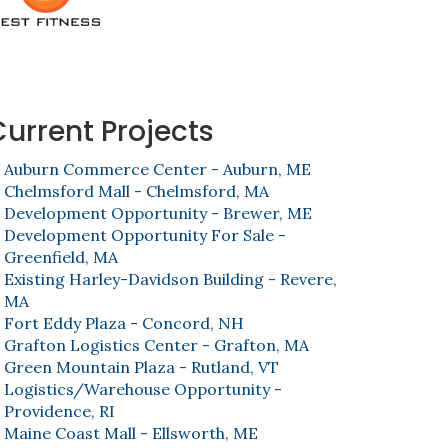
Current Projects
Auburn Commerce Center - Auburn, ME
Chelmsford Mall - Chelmsford, MA
Development Opportunity - Brewer, ME
Development Opportunity For Sale -
Greenfield, MA
Existing Harley-Davidson Building - Revere,
MA
Fort Eddy Plaza - Concord, NH
Grafton Logistics Center - Grafton, MA
Green Mountain Plaza - Rutland, VT
Logistics/Warehouse Opportunity -
Providence, RI
Maine Coast Mall - Ellsworth, ME