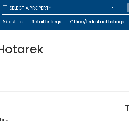
SELECT A PROPERTY
About Us
Retail Listings
Office/Industrial Listings
Hotarek
Inc.