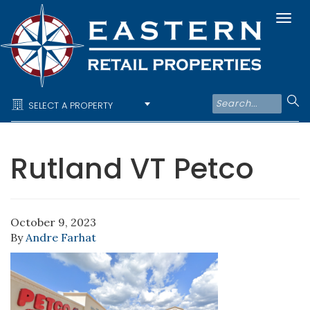
Togg
navi
SELECT A PROPERTY
Rutland VT Petco
October 9, 2023
By
Andre Farhat