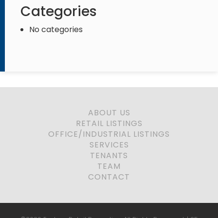
Categories
No categories
ABOUT US
RETAIL LISTINGS
OFFICE/INDUSTRIAL LISTINGS
SERVICES
TENANTS
TEAM
CONTACT