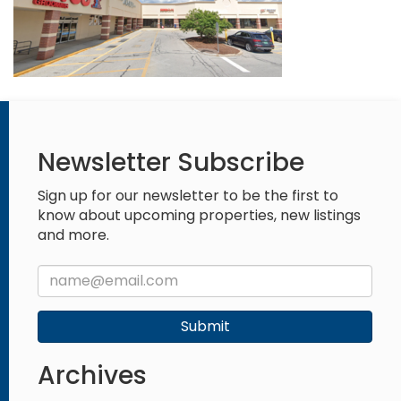
Newsletter Subscribe
Sign up for our newsletter to be the first to
know about upcoming properties, new listings
and more.
Submit
Archives