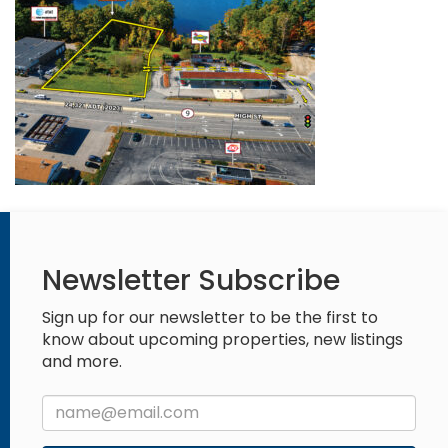
Newsletter Subscribe
Sign up for our newsletter to be the first to
know about upcoming properties, new listings
and more.