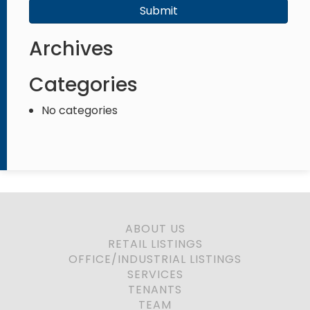
Submit
Archives
Categories
No categories
ABOUT US
RETAIL LISTINGS
OFFICE/INDUSTRIAL LISTINGS
SERVICES
TENANTS
TEAM