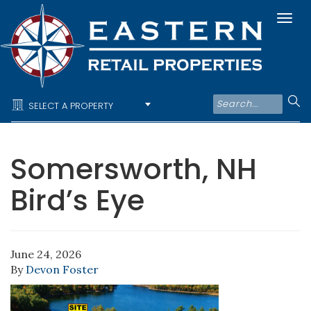
Togg
navi
SELECT A PROPERTY
Somersworth, NH
Bird’s Eye
June 24, 2026
By
Devon Foster