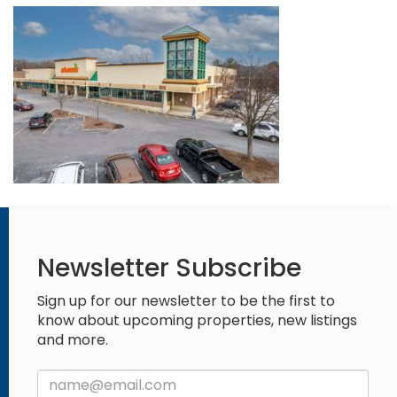
Newsletter Subscribe
Sign up for our newsletter to be the first to
know about upcoming properties, new listings
and more.