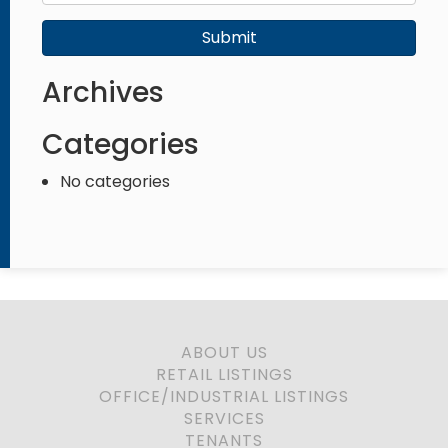
Submit
Archives
Categories
No categories
ABOUT US
RETAIL LISTINGS
OFFICE/INDUSTRIAL LISTINGS
SERVICES
TENANTS