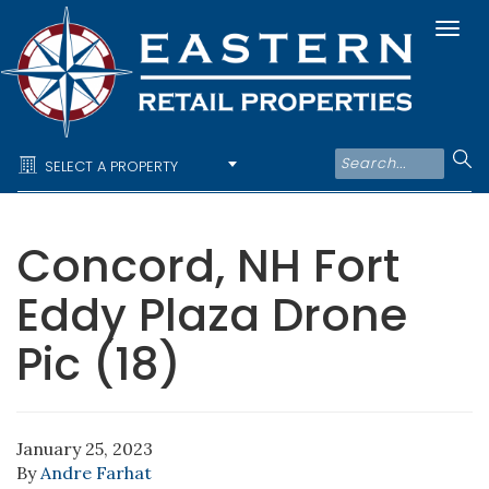
Togg
navi
SELECT A PROPERTY
Concord, NH Fort
Eddy Plaza Drone
Pic (18)
January 25, 2023
By
Andre Farhat