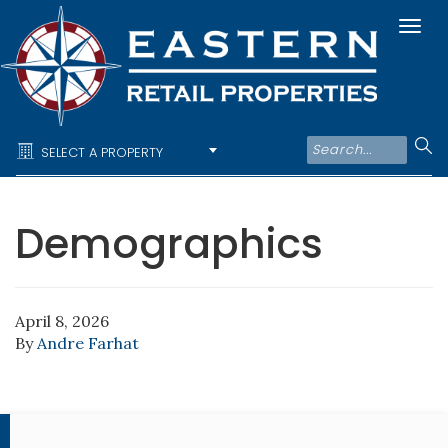
Togg
navi
SELECT A PROPERTY
Demographics
April 8, 2026
By
Andre Farhat