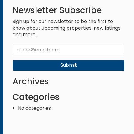
Newsletter Subscribe
Sign up for our newsletter to be the first to
know about upcoming properties, new listings
and more.
Submit
Archives
Categories
No categories