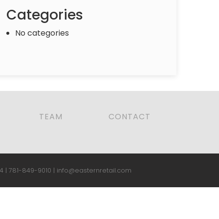
Categories
No categories
TEAM
CONTACT
4 |
781-849-9010
|
info@easternretail.com