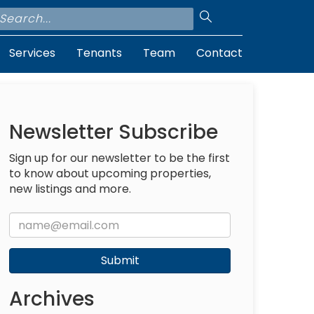
Services
Tenants
Team
Contact
Newsletter Subscribe
Sign up for our newsletter to be the first
to know about upcoming properties,
new listings and more.
Submit
Archives