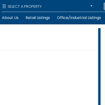
SELECT A PROPERTY
About Us
Retail Listings
Office/Industrial Listings