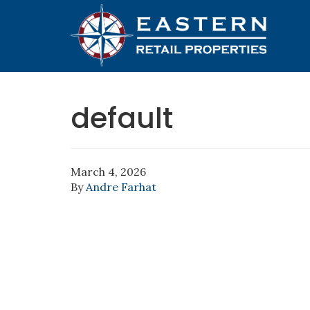
default
March 4, 2026
By
Andre Farhat