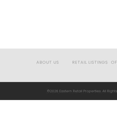
ABOUT US
RETAIL LISTINGS
OF
©2026 Eastern Retail Properties. All Rights