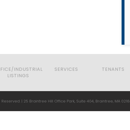
FICE/INDUSTRIAL
SERVICES
TENANTS
LISTINGS
 Reserved. | 25 Braintree Hill Office Park, Suite 404, Braintree, MA 0218