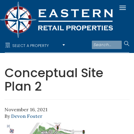
Togg
navi
SELECT A PROPERTY
Conceptual Site
Plan 2
November 16, 2021
By
Devon Foster