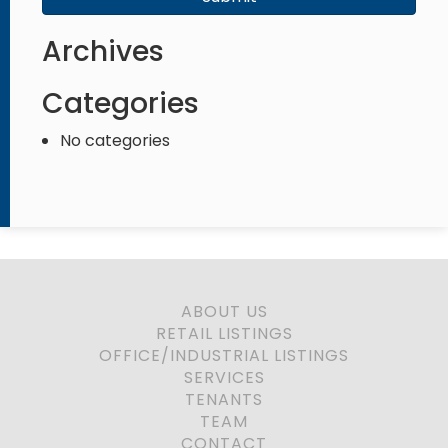
Archives
Categories
No categories
ABOUT US
RETAIL LISTINGS
OFFICE/INDUSTRIAL LISTINGS
SERVICES
TENANTS
TEAM
CONTACT