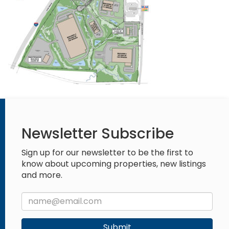
Newsletter Subscribe
Sign up for our newsletter to be the first to
know about upcoming properties, new listings
and more.
Submit