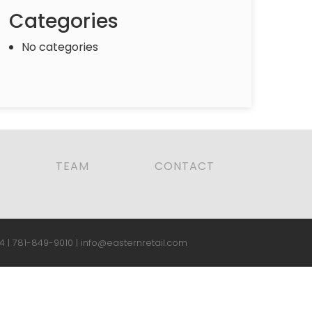
Categories
No categories
TEAM
CONTACT
4 |
781-849-9010
|
info@easternretail.com