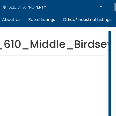
SELECT A PROPERTY
About Us
Retail Listings
Office/Industrial Listings
10_Middle_Birdsey