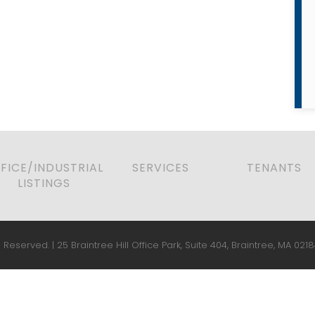
FICE/INDUSTRIAL
SERVICES
TENANTS
LISTINGS
 Reserved. | 25 Braintree Hill Office Park, Suite 404, Braintree, MA 0218