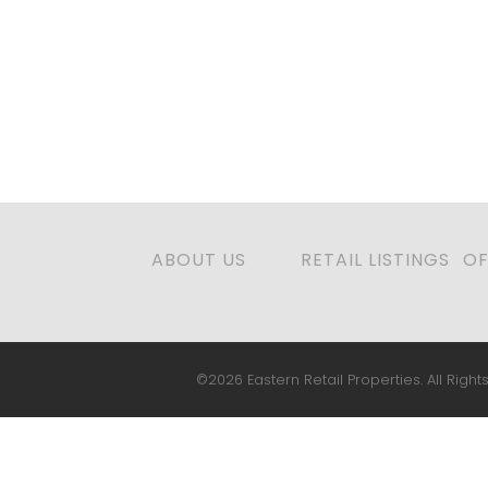
ABOUT US
RETAIL LISTINGS
OF
©2026 Eastern Retail Properties. All Rights