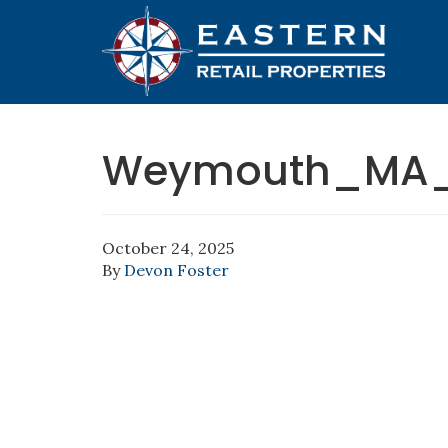
Weymouth_MA_6
October 24, 2025
By
Devon Foster