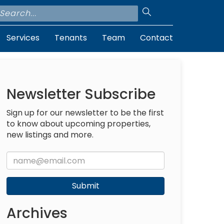
Services
Tenants
Team
Contact
e
Newsletter Subscribe
Sign up for our newsletter to be the first
to know about upcoming properties,
new listings and more.
Submit
Archives