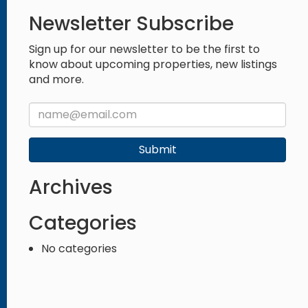
Newsletter Subscribe
Sign up for our newsletter to be the first to
know about upcoming properties, new listings
and more.
Submit
Archives
Categories
No categories