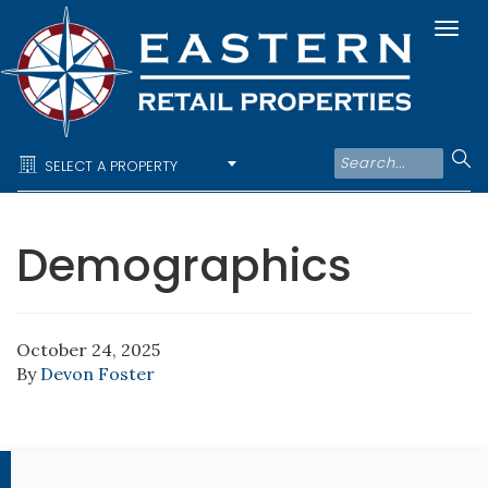
Togg
navi
SELECT A PROPERTY
Demographics
October 24, 2025
By
Devon Foster