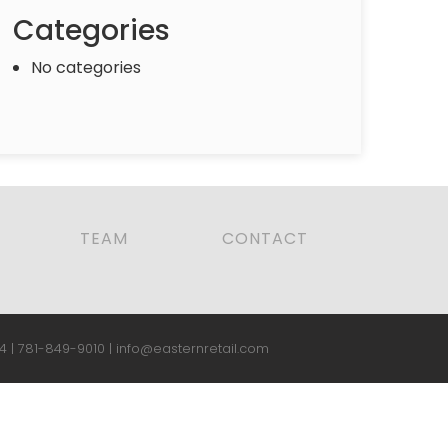
Categories
No categories
TEAM
CONTACT
4 |
781-849-9010
|
info@easternretail.com