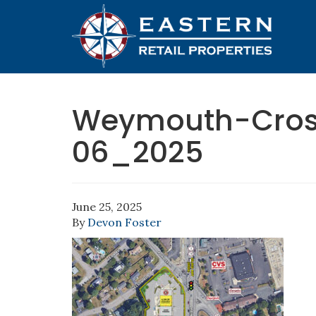
Weymouth-Cros
06_2025
June 25, 2025
By
Devon Foster