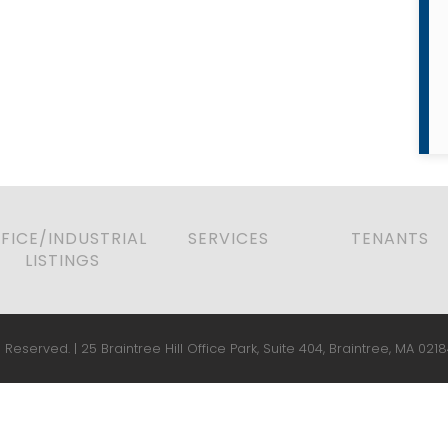
FICE/INDUSTRIAL
SERVICES
TENANTS
LISTINGS
 Reserved. | 25 Braintree Hill Office Park, Suite 404, Braintree, MA 0218