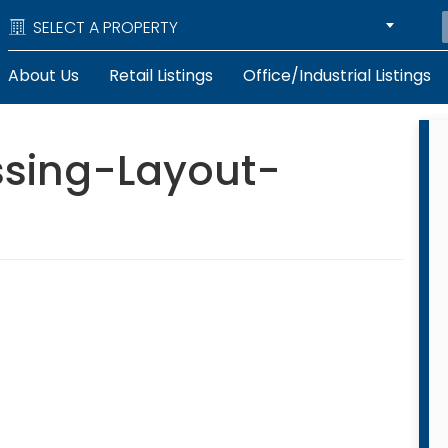
SELECT A PROPERTY
About Us
Retail Listings
Office/Industrial Listings
sing-Layout-