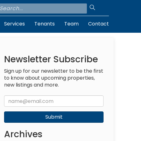
Services
Tenants
Team
Contact
Newsletter Subscribe
Sign up for our newsletter to be the first
to know about upcoming properties,
new listings and more.
Submit
Archives