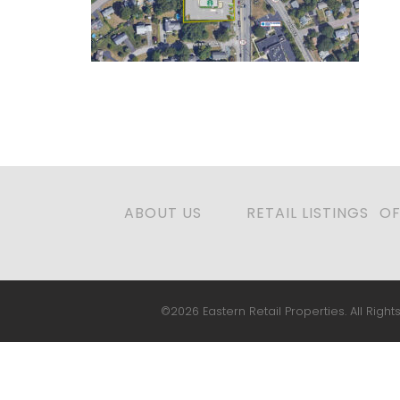
ABOUT US
RETAIL LISTINGS
OF
©2026 Eastern Retail Properties. All Rights