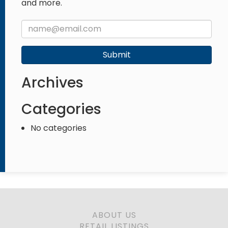
and more.
Submit
Archives
Categories
No categories
ABOUT US
RETAIL LISTINGS