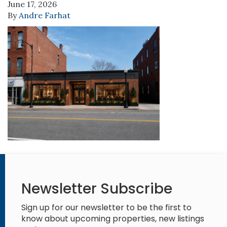
June 17, 2026
By
Andre Farhat
Newsletter Subscribe
Sign up for our newsletter to be the first to
know about upcoming properties, new listings