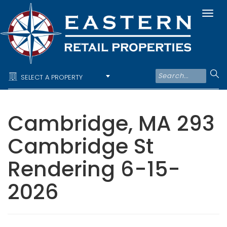
Togg
navi
SELECT A PROPERTY
Cambridge, MA 293
Cambridge St
Rendering 6-15-
2026