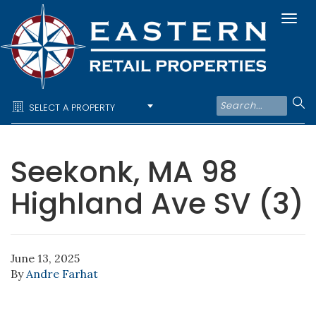
Togg
navi
SELECT A PROPERTY
Seekonk, MA 98
Highland Ave SV (3)
June 13, 2025
By
Andre Farhat