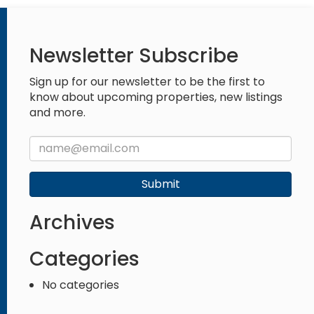
Newsletter Subscribe
Sign up for our newsletter to be the first to
know about upcoming properties, new listings
and more.
Submit
Archives
Categories
No categories