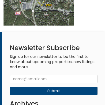
Newsletter Subscribe
Sign up for our newsletter to be the first to
know about upcoming properties, new listings
and more.
Submit
Archives