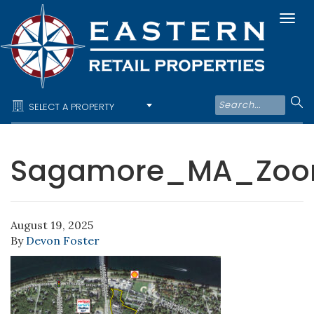
Togg
navi
SELECT A PROPERTY
Sagamore_MA_Zo
August 19, 2025
By
Devon Foster