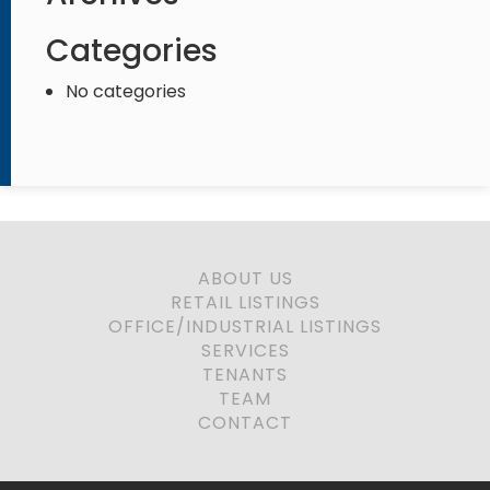
Categories
No categories
ABOUT US
RETAIL LISTINGS
OFFICE/INDUSTRIAL LISTINGS
SERVICES
TENANTS
TEAM
CONTACT