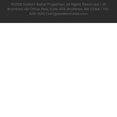
©2026 Eastern Retail Properties. All Rights Reserved. | 25
Braintree Hill Office Park, Suite 404, Braintree, MA 02184 |
781-
849-9010
|
info@easternretail.com