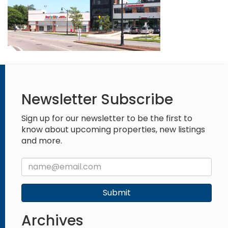
Newsletter Subscribe
Sign up for our newsletter to be the first to
know about upcoming properties, new listings
and more.
Submit
Archives