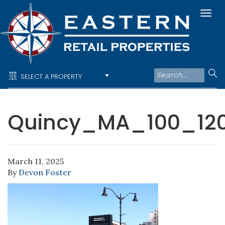
Togg
navi
SELECT A PROPERTY
Quincy_MA_100_1
March 11, 2025
By
Devon Foster