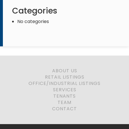
Categories
No categories
ABOUT US
RETAIL LISTINGS
OFFICE/INDUSTRIAL LISTINGS
SERVICES
TENANTS
TEAM
CONTACT