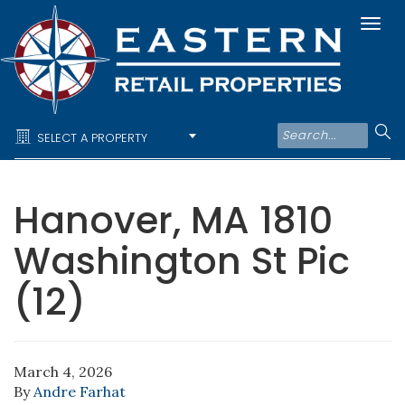
Togg
navi
SELECT A PROPERTY
Hanover, MA 1810
Washington St Pic
(12)
March 4, 2026
By
Andre Farhat