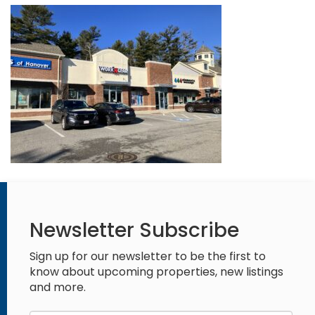
Newsletter Subscribe
Sign up for our newsletter to be the first to
know about upcoming properties, new listings
and more.