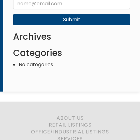
Submit
Archives
Categories
No categories
ABOUT US
RETAIL LISTINGS
OFFICE/INDUSTRIAL LISTINGS
SERVICES