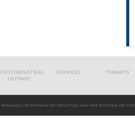
FICE/INDUSTRIAL
SERVICES
TENANTS
LISTINGS
 Reserved. | 25 Braintree Hill Office Park, Suite 404, Braintree, MA 0218