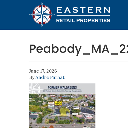
Peabody_MA_2
June 17, 2026
By
Andre Farhat