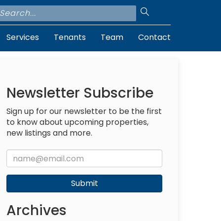
Services
Tenants
Team
Contact
Newsletter Subscribe
Sign up for our newsletter to be the first
to know about upcoming properties,
new listings and more.
Submit
Archives