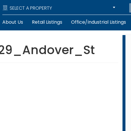
SELECT A PROPERTY
About Us
Retail Listings
Office/Industrial Listings
29_Andover_St