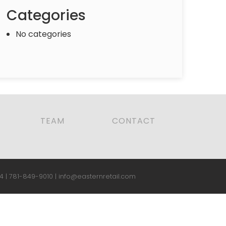
Categories
No categories
TEAM
CONTACT
4 |
781-849-9010
|
info@easternretail.com