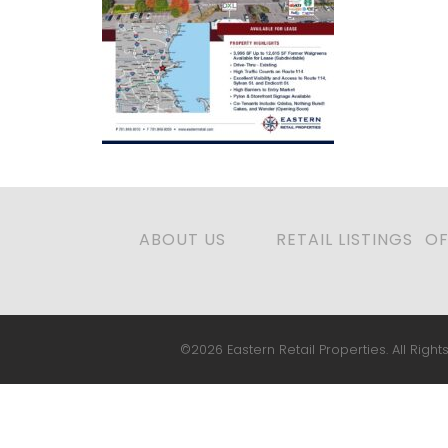
ABOUT US
RETAIL LISTINGS
OF
©2026 Eastern Retail Properties. All Rights