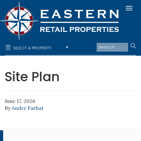
Togg
navi
SELECT A PROPERTY
Site Plan
June 17, 2026
By
Andre Farhat