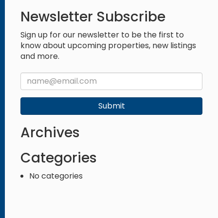
Newsletter Subscribe
Sign up for our newsletter to be the first to
know about upcoming properties, new listings
and more.
Submit
Archives
Categories
No categories