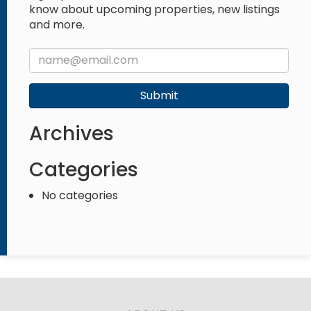
know about upcoming properties, new listings
and more.
Submit
Archives
Categories
No categories