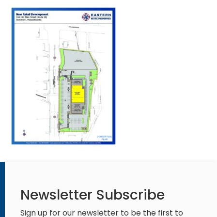
Newsletter Subscribe
Sign up for our newsletter to be the first to