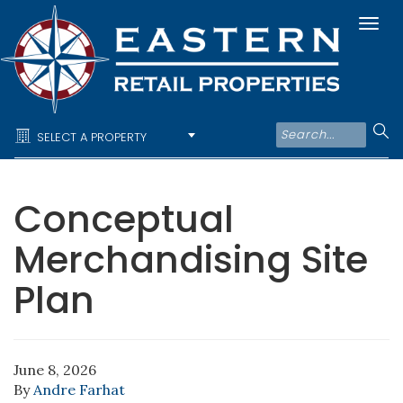
Togg
navi
SELECT A PROPERTY
Conceptual
Merchandising Site
Plan
June 8, 2026
By
Andre Farhat