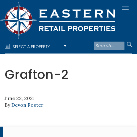
Togg
navi
SELECT A PROPERTY
Grafton-2
June 22, 2021
By
Devon Foster