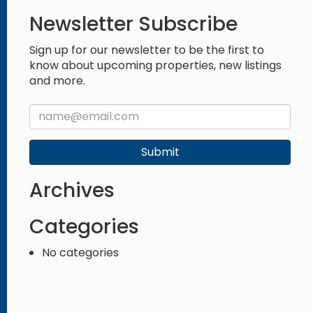
Newsletter Subscribe
Sign up for our newsletter to be the first to
know about upcoming properties, new listings
and more.
Submit
Archives
Categories
No categories