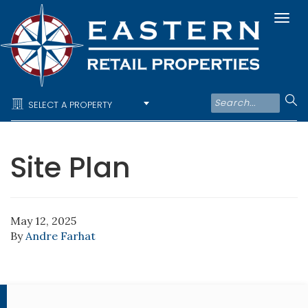
Togg
navi
SELECT A PROPERTY
Site Plan
May 12, 2025
By
Andre Farhat