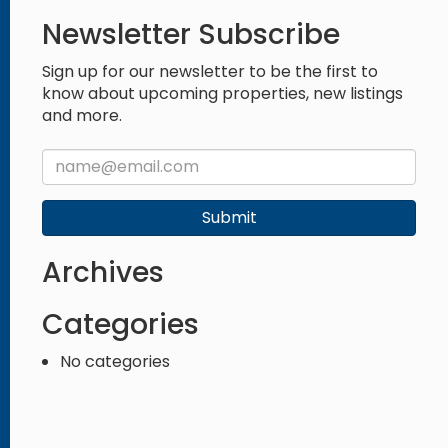
Newsletter Subscribe
Sign up for our newsletter to be the first to
know about upcoming properties, new listings
and more.
Submit
Archives
Categories
No categories