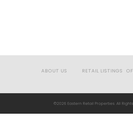
ABOUT US
RETAIL LISTINGS
OF
©2026 Eastern Retail Properties. All Rights