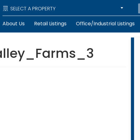
SELECT A PROPERTY
About Us
Retail Listings
Office/Industrial Listings
alley_Farms_3