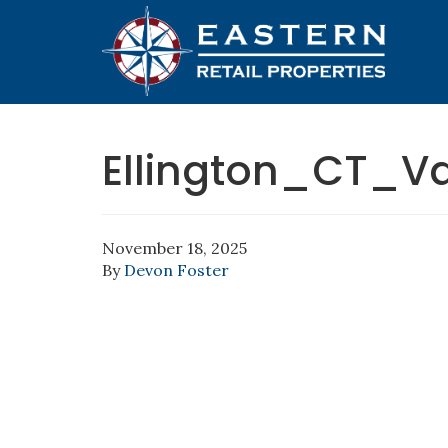
Ellington_CT_V
November 18, 2025
By
Devon Foster