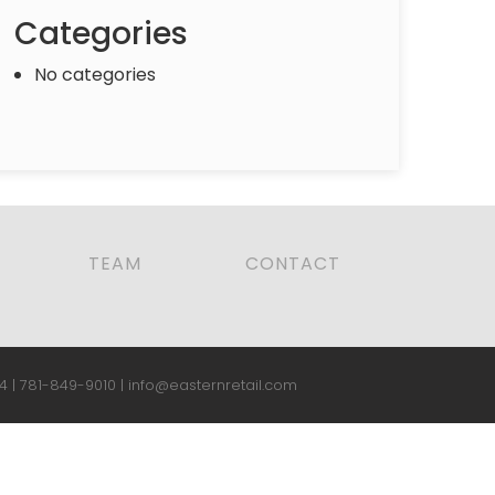
Categories
No categories
TEAM
CONTACT
4 |
781-849-9010
|
info@easternretail.com