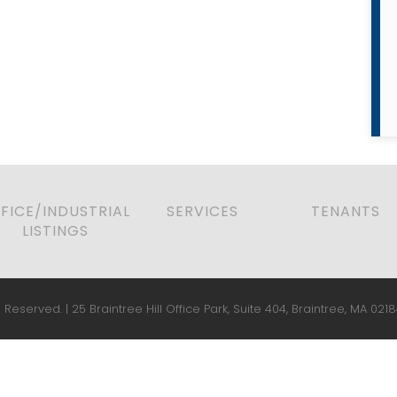
FICE/INDUSTRIAL
SERVICES
TENANTS
LISTINGS
 Reserved. | 25 Braintree Hill Office Park, Suite 404, Braintree, MA 0218