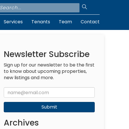
Services
Tenants
Team
Contact
Newsletter Subscribe
Sign up for our newsletter to be the first
to know about upcoming properties,
new listings and more.
Submit
Archives