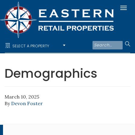
Togg
navi
SELECT A PROPERTY
Demographics
March 10, 2025
By
Devon Foster