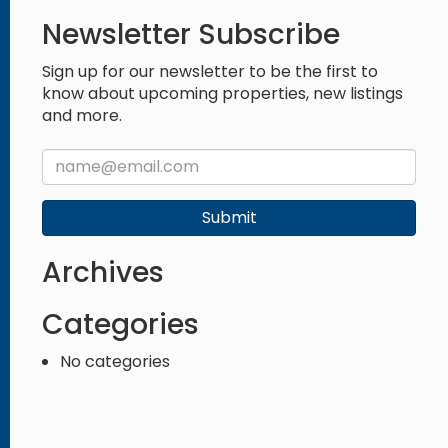
Newsletter Subscribe
Sign up for our newsletter to be the first to
know about upcoming properties, new listings
and more.
Submit
Archives
Categories
No categories